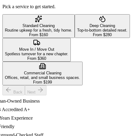
Pick a service to get started.
Standard Cleaning
Deep Cleaning
Routine upkeep for a fresh, tidy home.
Top-to-bottom detailed reset.
From $
160
From $
280
Move In / Move Out
Spotless turnover for a new chapter.
From $
360
Commercial Cleaning
Offices, retail, and small business spaces.
From $
199
Back
Next
-Owned Business
ccredited A+
ars Experience
iendly
ound-Checked Staff