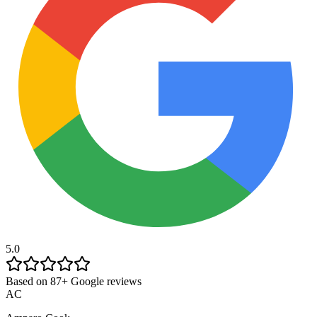
5.0
Based on 87+ Google reviews
AC