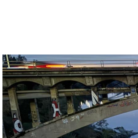
Get $25 off your 1st, 2nd & 3rd cleanings when you sign up for
recurring service.
Claim This Offer →
Budget-Friendly Combo Pack
Just $165
2 Bathrooms + Kitchen + Floors. ($15 extra per additional
bathroom.)
Claim This Offer →