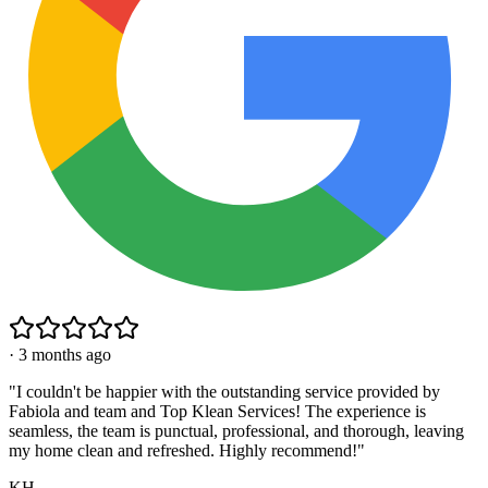
·
3 months ago
"
I couldn't be happier with the outstanding service provided by
Fabiola and team and Top Klean Services! The experience is
seamless, the team is punctual, professional, and thorough, leaving
my home clean and refreshed. Highly recommend!
"
KH