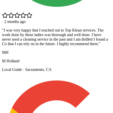
·
2 months ago
"
I was very happy that I reached out to Top Klean services. The
work done by these ladies was thorough and well done. I have
never used a cleaning service in the past and I am thrilled I found a
Co that I can rely on in the future. I highly recommend them.
"
MH
M Holland
Local Guide · Sacramento, CA