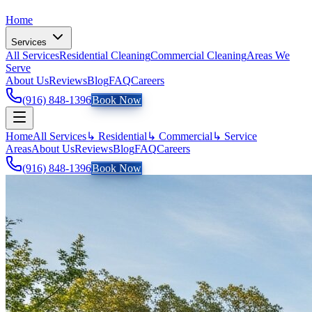
Home
Services
All Services
Residential Cleaning
Commercial Cleaning
Areas We
Serve
About Us
Reviews
Blog
FAQ
Careers
(916) 848-1396
Book Now
Home
All Services
↳ Residential
↳ Commercial
↳ Service
Areas
About Us
Reviews
Blog
FAQ
Careers
(916) 848-1396
Book Now