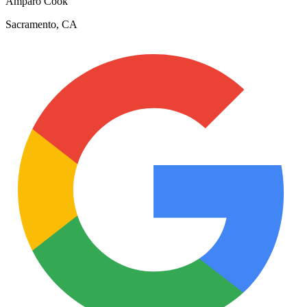
Amparo Cook
Sacramento, CA