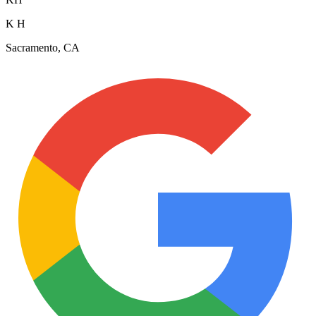
K H
Sacramento, CA