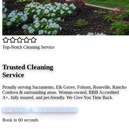
Top-Notch Cleaning Service
Trusted Cleaning
Service
Proudly serving
Sacramento, Elk Grove, Folsom, Roseville, Rancho
Cordova
& surrounding areas. Woman-owned, BBB Accredited
A+, fully insured, and pet-friendly.
We Give You Time Back
.
Book Now
Call
(916) 848-1396
Book in 60 seconds