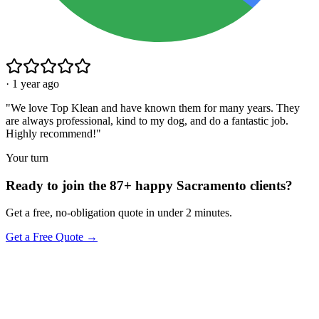
·
1 year ago
"
We love Top Klean and have known them for many years. They
are always professional, kind to my dog, and do a fantastic job.
Highly recommend!
"
Your turn
Ready to join the 87+ happy Sacramento clients?
Get a free, no-obligation quote in under 2 minutes.
Get a Free Quote →