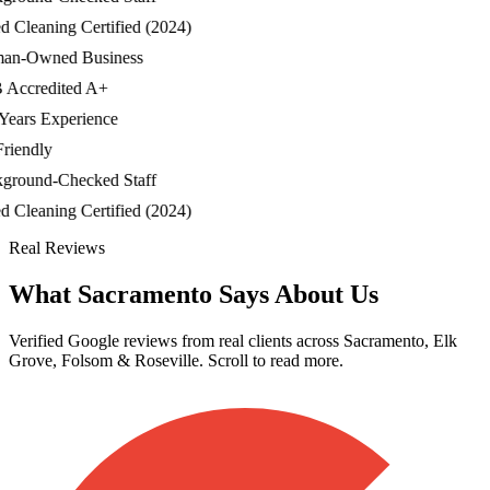
Cleaning Certified (2024)
-Owned Business
ccredited A+
ars Experience
iendly
ound-Checked Staff
Cleaning Certified (2024)
Real Reviews
What Sacramento Says About Us
Verified Google reviews from real clients across Sacramento, Elk
Grove, Folsom & Roseville. Scroll to read more.