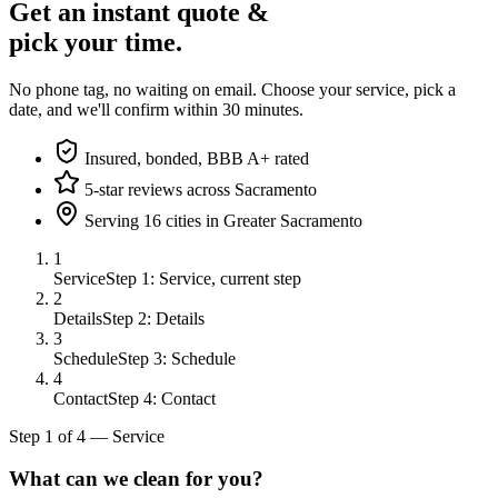
Get an instant quote &
pick your time.
No phone tag, no waiting on email. Choose your service, pick a
date, and we'll confirm within 30 minutes.
Insured, bonded, BBB A+ rated
5-star reviews across Sacramento
Serving 16 cities in Greater Sacramento
1
Service
Step 1: Service, current step
2
Details
Step 2: Details
3
Schedule
Step 3: Schedule
4
Contact
Step 4: Contact
Step
1
of
4
—
Service
What can we clean for you?