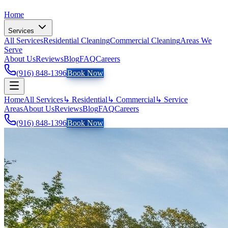
Home
Services
All Services
Residential Cleaning
Commercial Cleaning
Areas We
Serve
About Us
Reviews
Blog
FAQ
Careers
(916) 848-1396
Book Now
Home
All Services
↳ Residential
↳ Commercial
↳ Service
Areas
About Us
Reviews
Blog
FAQ
Careers
(916) 848-1396
Book Now