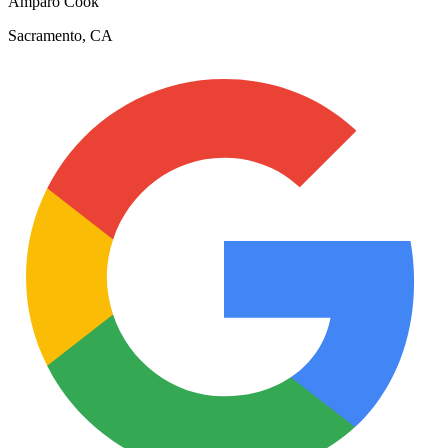
Amparo Cook
Sacramento, CA