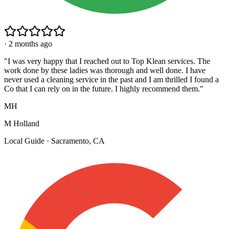
·
2 months ago
"
I was very happy that I reached out to Top Klean services. The
work done by these ladies was thorough and well done. I have
never used a cleaning service in the past and I am thrilled I found a
Co that I can rely on in the future. I highly recommend them.
"
MH
M Holland
Local Guide · Sacramento, CA