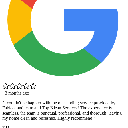
·
3 months ago
"
I couldn't be happier with the outstanding service provided by
Fabiola and team and Top Klean Services! The experience is
seamless, the team is punctual, professional, and thorough, leaving
my home clean and refreshed. Highly recommend!
"
KH