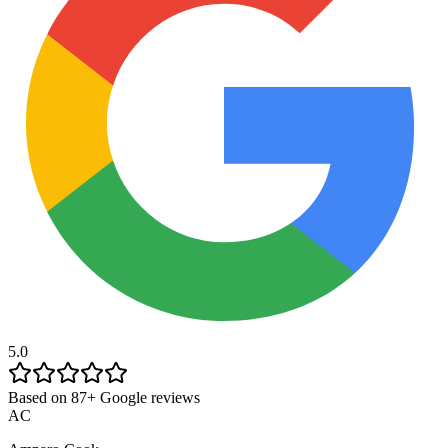
5.0
Based on 87+ Google reviews
AC