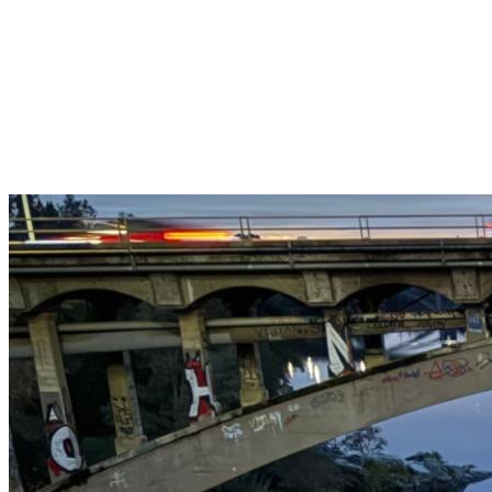
Get $25 off your 1st, 2nd & 3rd cleanings when you sign up for
recurring service.
Claim This Offer →
Budget-Friendly Combo Pack
Just $165
2 Bathrooms + Kitchen + Floors. ($15 extra per additional
bathroom.)
Claim This Offer →