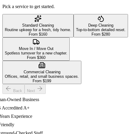
Pick a service to get started.
Standard Cleaning
Deep Cleaning
Routine upkeep for a fresh, tidy home.
Top-to-bottom detailed reset.
From $
160
From $
280
Move In / Move Out
Spotless turnover for a new chapter.
From $
360
Commercial Cleaning
Offices, retail, and small business spaces.
From $
199
Back
Next
-Owned Business
ccredited A+
ars Experience
iendly
ound-Checked Staff