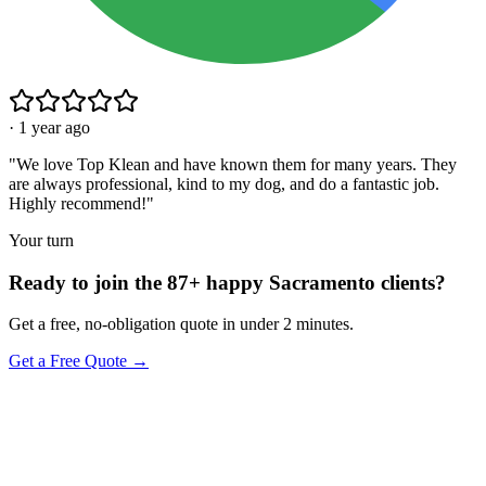
·
1 year ago
"
We love Top Klean and have known them for many years. They
are always professional, kind to my dog, and do a fantastic job.
Highly recommend!
"
Your turn
Ready to join the 87+ happy Sacramento clients?
Get a free, no-obligation quote in under 2 minutes.
Get a Free Quote →