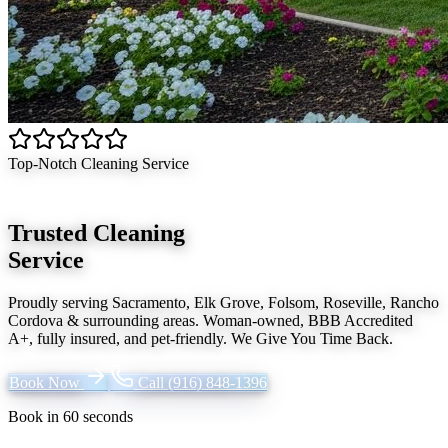
Top-Notch Cleaning Service
Trusted Cleaning
Service
Proudly serving
Sacramento, Elk Grove, Folsom, Roseville, Rancho
Cordova
& surrounding areas. Woman-owned, BBB Accredited
A+, fully insured, and pet-friendly.
We Give You Time Back
.
Book Now
Call
(916) 848-1396
Book in 60 seconds