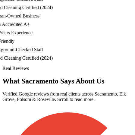
Cleaning Certified (2024)
-Owned Business
ccredited A+
ars Experience
iendly
ound-Checked Staff
Cleaning Certified (2024)
Real Reviews
What Sacramento Says About Us
Verified Google reviews from real clients across Sacramento, Elk
Grove, Folsom & Roseville. Scroll to read more.