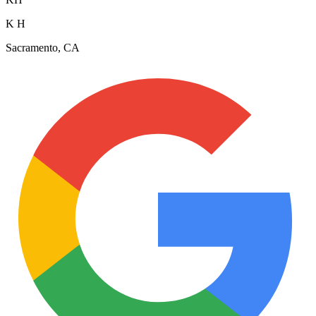
K H
Sacramento, CA