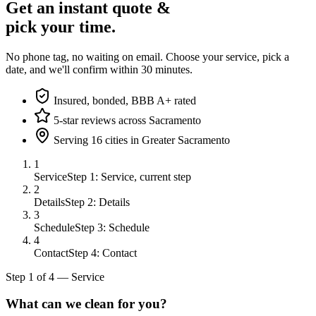
Get an instant quote &
pick your time.
No phone tag, no waiting on email. Choose your service, pick a
date, and we'll confirm within 30 minutes.
Insured, bonded, BBB A+ rated
5-star reviews across Sacramento
Serving 16 cities in Greater Sacramento
1
Service
Step 1: Service, current step
2
Details
Step 2: Details
3
Schedule
Step 3: Schedule
4
Contact
Step 4: Contact
Step
1
of
4
—
Service
What can we clean for you?